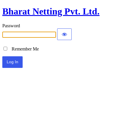
Bharat Netting Pvt. Ltd.
Password
Remember Me