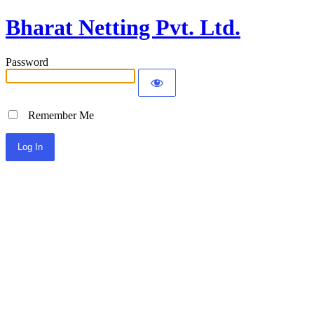
Bharat Netting Pvt. Ltd.
Password
Remember Me